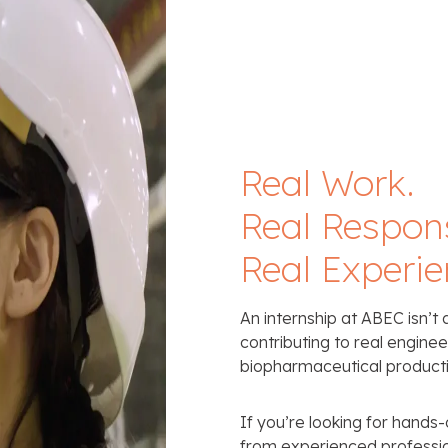
Real Work.
Real Responsi
Real Experie
An internship at ABEC isn’t 
contributing to real engine
biopharmaceutical producti
If you’re looking for hands
from experienced professio