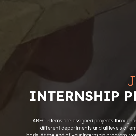
J
INTERNSHIP 
ABEC interns are assigned projects throughou
different departments and all levels of 
basis. At the end of your internship program, yo