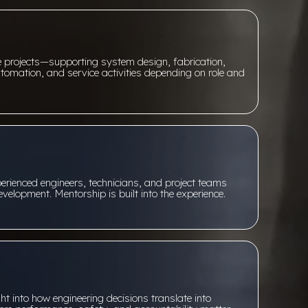
ve projects—supporting system design, fabrication,
tomation, and service activities depending on role and
perienced engineers, technicians, and project teams
velopment. Mentorship is built into the experience.
g
ht into how engineering decisions translate into