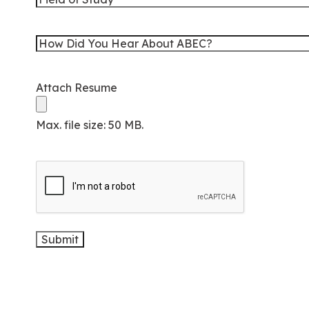
Graduation
of
Study
How
Did
You
Attach Resume
Hear
About
Max. file size: 50 MB.
ABEC?