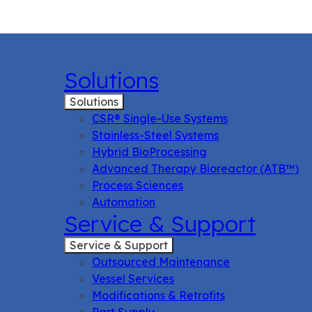
Solutions
Solutions
CSR® Single-Use Systems
Stainless-Steel Systems
Hybrid BioProcessing
Advanced Therapy Bioreactor (ATB™)
Process Sciences
Automation
Service & Support
Service & Support
Outsourced Maintenance
Vessel Services
Modifications & Retrofits
Part Supply