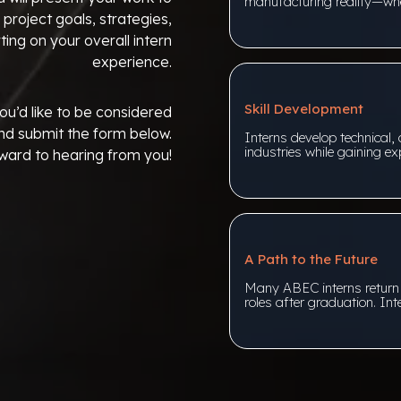
manufacturing reality—whe
 project goals, strategies,
ing on your overall intern
experience.
Skill Development
ou’d like to be considered
nd submit the form below.
Interns develop technical, 
industries while gaining exp
ward to hearing from you!
A Path to the Future
Many ABEC interns return fo
roles after graduation. Int