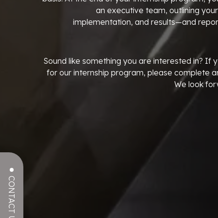
an executive team, outlining your
implementation, and results—and report
Sound like something you are interested in? If y
for our internship program, please complete a
We look for
CONTACT US