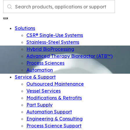
Search
Solutions
CSR® Single-Use Systems
Stainless-Steel Systems
Hybrid BioProcessing
Advanced Therapy Bioreactor (ATB™)
Process Sciences
Automation
Service & Support
Outsourced Maintenance
Vessel Services
Modifications & Retrofits
Part Supply
Automation Support
Engineering & Consulting
Process Science Support