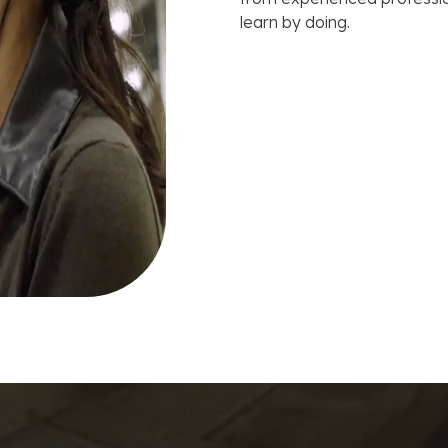
learn by doing.