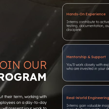
Hands-On Experience
Interns contribute to acti
testing, documentation, au
discipline.
Mentorship & Support
OIN OUR
You’ll work closely with ex
who are invested in your de
PROGRAM
t their term, working with
Real-World Engineerin
employees on a day-to-day
Interns gain valuable insig
u will present your work to