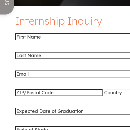
Internship Inquiry
First
Name
Last
Name
Email
Address
ZIP
Country
/
Expected
Postal
Date
Code
of
Field