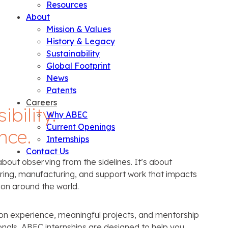
Resources
About
Mission & Values
History & Legacy
Sustainability
Global Footprint
News
Patents
Careers
bility.
Why ABEC
Current Openings
nce.
Internships
Contact Us
about observing from the sidelines. It’s about
ering, manufacturing, and support work that impacts
on around the world.
-on experience, meaningful projects, and mentorship
nals, ABEC internships are designed to help you