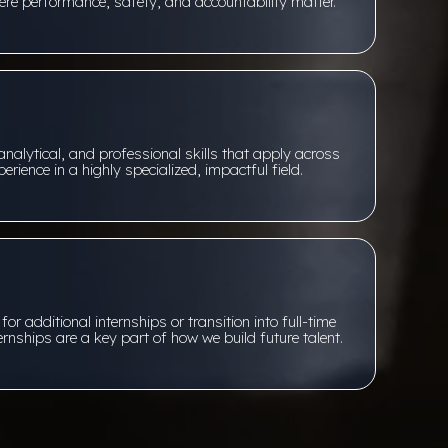
re performance, safety, and accountability matter.
analytical, and professional skills that apply across
erience in a highly specialized, impactful field.
r additional internships or transition into full-time
ernships are a key part of how we build future talent.