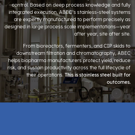
control. Based on deep process knowledge and fully
integrated execution, ABEC’s stainless-steel systems
are expertly manufactured to perform precisely as
designed in large process scale implementations—year
after year, site after site.
From bioreactors, fermenters, and CIP skids to
downstream filtration and chromatography, ABEC
helps biopharma manufacturers protect yield, reduce
risk, and sustain productivity across the full lifecycle of
their operations.
This is stainless steel built for
outcomes.