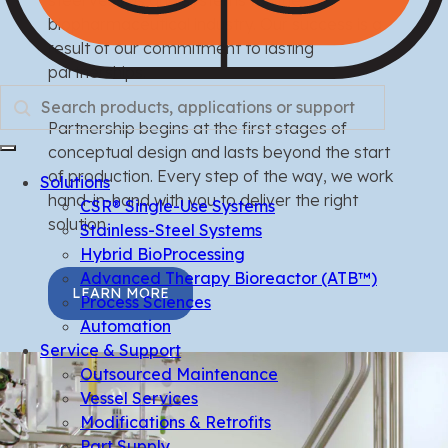
biopharmaceutical industry. Our success is a
result of our commitment to lasting
partnerships.
Search
Partnership begins at the first stages of
conceptual design and lasts beyond the start
of production. Every step of the way, we work
Solutions
hand-in-hand with you to deliver the right
CSR® Single-Use Systems
solution.
Stainless-Steel Systems
Hybrid BioProcessing
Advanced Therapy Bioreactor (ATB™)
LEARN MORE
Process Sciences
Automation
Service & Support
Outsourced Maintenance
Vessel Services
Modifications & Retrofits
Part Supply