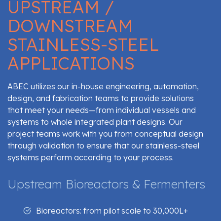
UPSTREAM /
DOWNSTREAM
STAINLESS-STEEL
APPLICATIONS
ABEC utilizes our in-house engineering, automation,
design, and fabrication teams to provide solutions
that meet your needs—from individual vessels and
systems to whole integrated plant designs. Our
project teams work with you from conceptual design
through validation to ensure that our stainless-steel
systems perform according to your process.
Upstream Bioreactors & Fermenters
Bioreactors: from pilot scale to 30,000L+