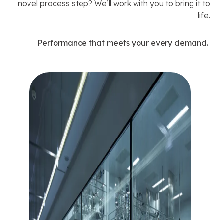
novel process step? We’ll work with you to bring it to
life.
Performance that meets your every demand.