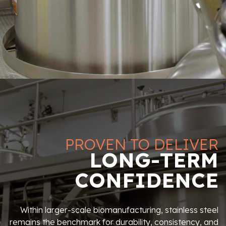
PROVEN TO DELIVER
LONG-TERM
CONFIDENCE
Within larger-scale biomanufacturing, stainless steel
remains the benchmark for durability, consistency, and