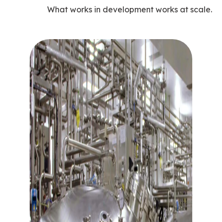
What works in development works at scale.