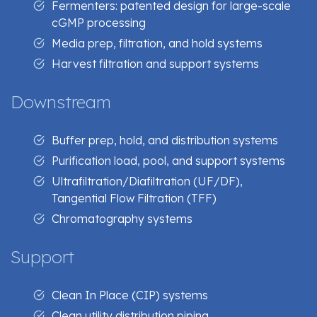
Fermenters: patented design for large-scale
cGMP processing
Media prep, filtration, and hold systems
Harvest filtration and support systems
Downstream
Buffer prep, hold, and distribution systems
Purification load, pool, and support systems
Ultrafiltration/Diafiltration (UF/DF),
Tangential Flow Filtration (TFF)
Chromatography systems
Support
Clean In Place (CIP) systems
Clean utility distribution piping