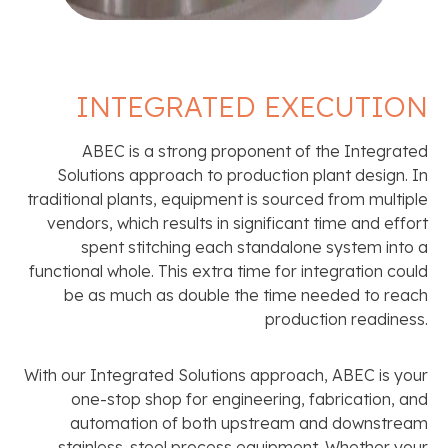
INTEGRATED EXECUTION
ABEC is a strong proponent of the Integrated
Solutions approach to production plant design. In
traditional plants, equipment is sourced from multiple
vendors, which results in significant time and effort
spent stitching each standalone system into a
functional whole. This extra time for integration could
be as much as double the time needed to reach
production readiness.
With our Integrated Solutions approach, ABEC is your
one-stop shop for engineering, fabrication, and
automation of both upstream and downstream
stainless-steel process equipment. Whether your