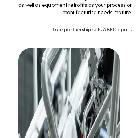
as well as equipment retrofits as your process or
manufacturing needs mature.
True partnership sets ABEC apart.