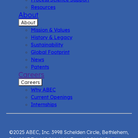
Resources
About
About
Mission & Values
History & Legacy
Sustainability
Global Footprint
News
Patents
Careers
Careers
Why ABEC
Current Openings
Internships
©2025 ABEC, Inc. 3998 Schelden Circle, Bethlehem,