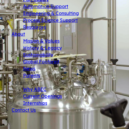
Automation Support
Engineering & Consulting
Process Science Support
Resources
About
Mission & Values
History & Legacy
Sustainability
Global Footprint
News
Patents
Careers
Why ABEC
Current Openings
Internships
Contact Us