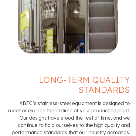
LONG-TERM QUALITY
STANDARDS
ABEC’s stainless-steel equipment is designed to
meet or exceed the lifetime of your production plant.
Our designs have stood the test of time, and we
continue to hold ourselves to the high quality and
performance standards that our industry demands.