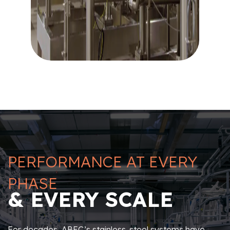
PERFORMANCE AT EVERY
PHASE
& EVERY SCALE
For decades, ABEC’s stainless-steel systems have