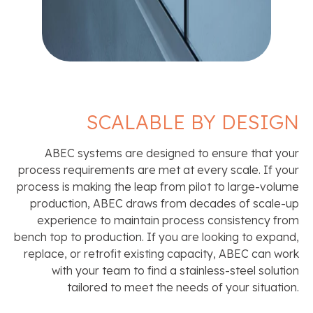
SCALABLE BY DESIGN
ABEC systems are designed to ensure that your
process requirements are met at every scale. If your
process is making the leap from pilot to large-volume
production, ABEC draws from decades of scale-up
experience to maintain process consistency from
bench top to production. If you are looking to expand,
replace, or retrofit existing capacity, ABEC can work
with your team to find a stainless-steel solution
tailored to meet the needs of your situation.