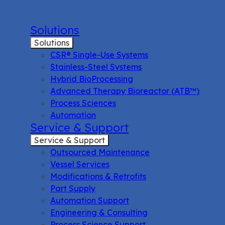
Solutions
Solutions
CSR® Single-Use Systems
Stainless-Steel Systems
Hybrid BioProcessing
Advanced Therapy Bioreactor (ATB™)
Process Sciences
Automation
Service & Support
Service & Support
Outsourced Maintenance
Vessel Services
Modifications & Retrofits
Part Supply
Automation Support
Engineering & Consulting
Process Science Support