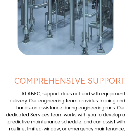
COMPREHENSIVE SUPPORT
At ABEC, support does not end with equipment
delivery. Our engineering team provides training and
hands-on assistance during engineering runs. Our
dedicated Services team works with you to develop a
predictive maintenance schedule, and can assist with
routine, limited-window, or emergency maintenance,