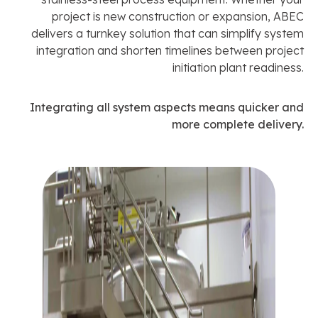
project is new construction or expansion, ABEC
delivers a turnkey solution that can simplify system
integration and shorten timelines between project
initiation plant readiness.
Integrating all system aspects means quicker and
more complete delivery.