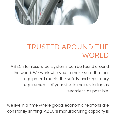
TRUSTED AROUND THE
WORLD
ABEC stainless-steel systems can be found around
the world. We work with you to make sure that our
equipment meets the safety and regulatory
requirements of your site to make startup as
seamless as possible.
We live in a time where global economic relations are
constantly shifting. ABEC’s manufacturing capacity is