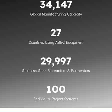
34,150
Global Manufacturing Capacity
27
27
Countries Using ABEC Equipment
30000
30,000
Stainless-Steel Bioreactors & Fermenters
100
100
Individual Project Systems