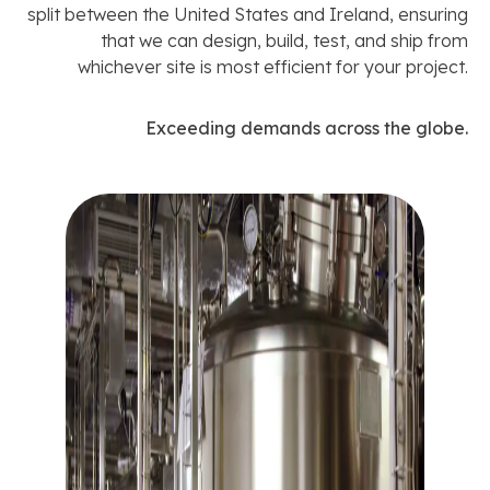
split between the United States and Ireland, ensuring
that we can design, build, test, and ship from
whichever site is most efficient for your project.
Exceeding demands across the globe.