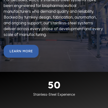
been engineered for biopharmaceutical
manufacturers who demand quality and reliability.
Backed by turnkey design, fabrication, automation,
and ongoing support, our stainless-steel systems
deliver across every phase of development and every
scale of manufacturing.
LEARN MORE
50
50
Stainless-Steel Experience
34150