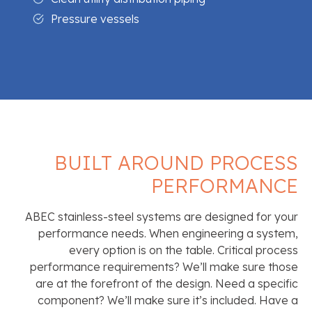
Pressure vessels
BUILT AROUND PROCESS
PERFORMANCE
ABEC stainless-steel systems are designed for your
performance needs. When engineering a system,
every option is on the table. Critical process
performance requirements? We’ll make sure those
are at the forefront of the design. Need a specific
component? We’ll make sure it’s included. Have a