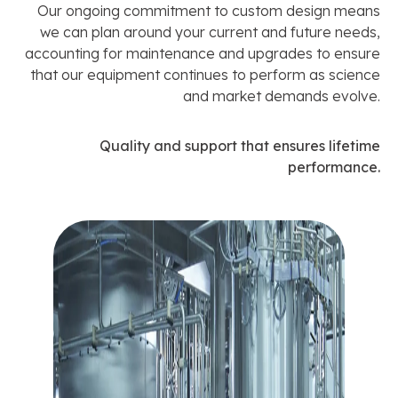
Our ongoing commitment to custom design means
we can plan around your current and future needs,
accounting for maintenance and upgrades to ensure
that our equipment continues to perform as science
and market demands evolve.
Quality and support that ensures lifetime
performance.