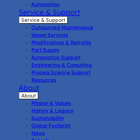
Automation
Service & Support
Service & Support
Outsourced Maintenance
Vessel Services
Modifications & Retrofits
Part Supply
Automation Support
Engineering & Consulting
Process Science Support
Resources
About
About
Mission & Values
History & Legacy
Sustainability
Global Footprint
News