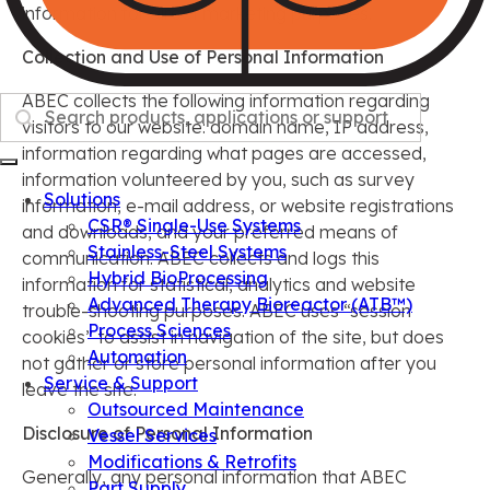
information for direct marketing purposes.
Collection and Use of Personal Information
ABEC collects the following information regarding
Search
visitors to our website: domain name, IP address,
information regarding what pages are accessed,
information volunteered by you, such as survey
Solutions
information, e-mail address, or website registrations
CSR® Single-Use Systems
and downloads, and your preferred means of
Stainless-Steel Systems
communication. ABEC collects and logs this
Hybrid BioProcessing
information for statistical, analytics and website
Advanced Therapy Bioreactor (ATB™)
trouble-shooting purposes. ABEC uses “session
Process Sciences
cookies” to assist in navigation of the site, but does
Automation
not gather or store personal information after you
Service & Support
leave the site.
Outsourced Maintenance
Disclosure of Personal Information
Vessel Services
Modifications & Retrofits
Generally, any personal information that ABEC
Part Supply