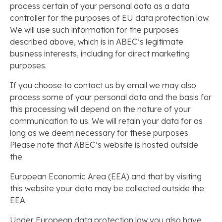
process certain of your personal data as a data
controller for the purposes of EU data protection law.
We will use such information for the purposes
described above, which is in ABEC’s legitimate
business interests, including for direct marketing
purposes.
If you choose to contact us by email we may also
process some of your personal data and the basis for
this processing will depend on the nature of your
communication to us. We will retain your data for as
long as we deem necessary for these purposes.
Please note that ABEC’s website is hosted outside
the
European Economic Area (EEA) and that by visiting
this website your data may be collected outside the
EEA.
Under European data protection law you also have