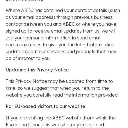
Where ABEC has obtained your contact details (such
as your email address) through previous business
contact between you and ABEC or where you have
signed up to receive email updates from us, we will
use your personal information to send email
communications to give you the latest information
updates about our services and products that may
be of interest to you.
Updating this Privacy Notice
This Privacy Notice may be updated from time to
time, so we suggest that when you return to the
website you carefully read the information provided.
For EU-based visitors to our website
If you are visiting the ABEC website from within the
European Union, this website may collect and