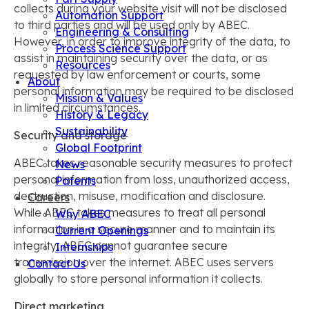
collects during your website visit will not be disclosed
Automation Support
to third parties and will be used only by ABEC.
Engineering & Consulting
However, in order to improve integrity of the data, to
Process Science Support
assist in maintaining security over the data, or as
Resources
requested by law enforcement or courts, some
About
personal information may be required to be disclosed
Mission & Values
in limited circumstances.
History & Legacy
Sustainability
Security and storage
Global Footprint
ABEC takes reasonable security measures to protect
News
personal information from loss, unauthorized access,
Patents
destruction, misuse, modification and disclosure.
Careers
While ABEC takes measures to treat all personal
Why ABEC
information in a secure manner and to maintain its
Current Openings
integrity, ABEC cannot guarantee secure
Internships
transmission over the internet. ABEC uses servers
Contact Us
globally to store personal information it collects.
Direct marketing