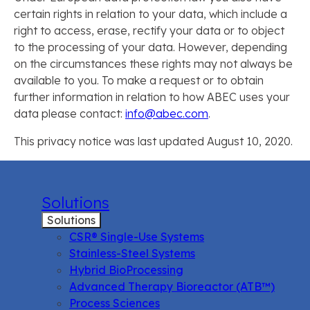
certain rights in relation to your data, which include a
right to access, erase, rectify your data or to object
to the processing of your data. However, depending
on the circumstances these rights may not always be
available to you. To make a request or to obtain
further information in relation to how ABEC uses your
data please contact:
info@abec.com
.
This privacy notice was last updated August 10, 2020.
Solutions
Solutions
CSR® Single-Use Systems
Stainless-Steel Systems
Hybrid BioProcessing
Advanced Therapy Bioreactor (ATB™)
Process Sciences