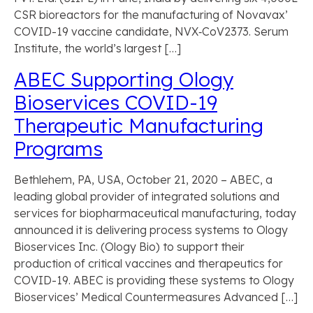
CSR bioreactors for the manufacturing of Novavax’
COVID-19 vaccine candidate, NVX‑CoV2373. Serum
Institute, the world’s largest […]
ABEC Supporting Ology
Bioservices COVID-19
Therapeutic Manufacturing
Programs
Bethlehem, PA, USA, October 21, 2020 – ABEC, a
leading global provider of integrated solutions and
services for biopharmaceutical manufacturing, today
announced it is delivering process systems to Ology
Bioservices Inc. (Ology Bio) to support their
production of critical vaccines and therapeutics for
COVID-19. ABEC is providing these systems to Ology
Bioservices’ Medical Countermeasures Advanced […]