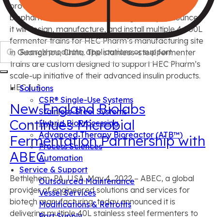
provider of integrated solutions and services for
biopharmaceutical manufacturing, today announced
it will design, manufacture, and install multiple 4,000L
fermenter trains for HEC Pharm’s manufacturing site
Search
in Guangzhou, China. The stainless-steel fermenter
trains are custom designed to support HEC Pharm’s
scale-up initiative of their advanced insulin products.
HEC […]
Solutions
CSR® Single-Use Systems
New England Biolabs
Stainless-Steel Systems
Continues Microbial
Hybrid BioProcessing
Advanced Therapy Bioreactor (ATB™)
Fermentation Partnership with
Process Sciences
ABEC
Automation
Service & Support
Bethlehem, PA, USA, May 4, 2022 – ABEC, a global
Outsourced Maintenance
provider of engineered solutions and services for
Vessel Services
biotech manufacturing, today announced it is
Modifications & Retrofits
delivering multiple 40L stainless steel fermenters to
Part Supply