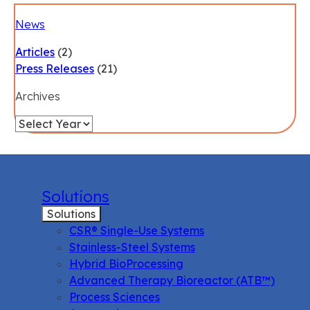
News
Articles
(2)
Press Releases
(21)
Archives
Solutions
Solutions
CSR® Single-Use Systems
Stainless-Steel Systems
Hybrid BioProcessing
Advanced Therapy Bioreactor (ATB™)
Process Sciences