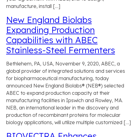
manufacture, install […]
New England Biolabs
Expanding Production
Capabilities with ABEC
Stainless-Steel Fermenters
Bethlehem, PA, USA, November 9, 2020, ABEC, a
global provider of integrated solutions and services
for biopharmaceutical manufacturing, today
announced New England Biolabs® (NEB®) selected
ABEC to expand production capacity at their
manufacturing facilities in Ipswich and Rowley, MA.
NEB, an international leader in the discovery and
production of recombinant proteins for molecular
biology applications, will utilize multiple customized […]
BIOVECTRA Enhances