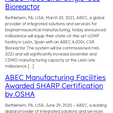
Bioreactor
Bethlehem, PA, USA, March 23, 2021, ABEC, a global
provider of integrated solutions and services for
biopharmaceutical manufacturing, today announced
mAbxience will equip their state-of-the-art cGMP
facility in León, Spain with an ABEC 4,000L CSR
Bioreactor. The system will be commissioned mid-
2021 and will significantly increase biosimilar and
CDMO manufacturing capacity at the León site.
mAbxience […]
ABEC Manufacturing Facilities
Awarded SHARP Certification
by OSHA
Bethlehem, PA, USA, June 29, 2020 – ABEC, a leading
global provider of integrated solutions and services