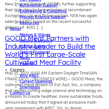
New England Biolabs® (NEB®), further supporting
Automation Support
their high-density fermentation of recombinant
Engineering & Consulting
Escherichia coli and Pichia pastoris. NEB has again
Process Science Support
selected ABEC based on the recent successful
Resources
delivery of 400L […]
About
Mission & Values
GOOD Meat Partners with
History & Legacy
Industry Leader to Build the
Sustainability
Global Footprint
World’s First Large-Scale
News
Cultivated Meat Facility
Patents
Careers
May 25, 2022 10:00 AM Eastern Daylight TimeSAN
Why ABEC
FRANCISCO – (BUSINESS WIRE) – GOOD Meat, the
Current Openings
cultivated meat division of Eat Just, Inc., a company
Internships
that applies cutting-edge science and technology on
Contact Us
a mission to create healthier, more sustainable foods,
announced today that it signed an exclusive multi-
year agreement with ABEC, Inc. to design,