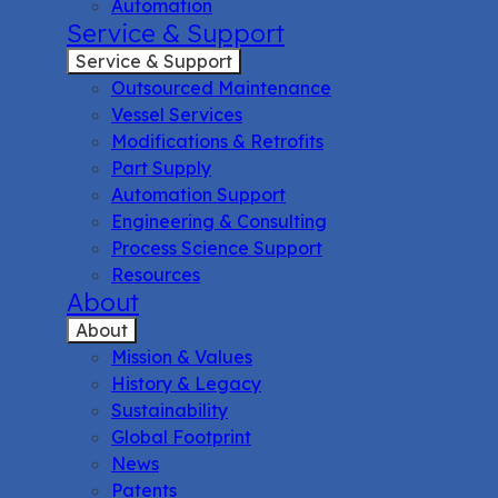
Automation
Service & Support
Service & Support
Outsourced Maintenance
Vessel Services
Modifications & Retrofits
Part Supply
Automation Support
Engineering & Consulting
Process Science Support
Resources
About
About
Mission & Values
History & Legacy
Sustainability
Global Footprint
News
Patents