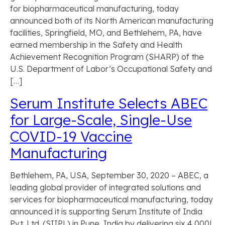
for biopharmaceutical manufacturing, today
announced both of its North American manufacturing
facilities, Springfield, MO, and Bethlehem, PA, have
earned membership in the Safety and Health
Achievement Recognition Program (SHARP) of the
U.S. Department of Labor’s Occupational Safety and
[…]
Serum Institute Selects ABEC
for Large-Scale, Single-Use
COVID-19 Vaccine
Manufacturing
Bethlehem, PA, USA, September 30, 2020 – ABEC, a
leading global provider of integrated solutions and
services for biopharmaceutical manufacturing, today
announced it is supporting Serum Institute of India
Pvt. Ltd. (SIIPL) in Pune, India by delivering six 4,000L