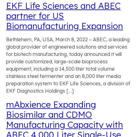
EKF Life Sciences and ABEC
partner for US
Biomanufacturing Expansion
Bethlehem, PA, USA, March 8, 2022 – ABEC, a leading
global provider of engineered solutions and services
for biotech manufacturing, today announced it will
provide customized, large-scale bioprocess
equipment, including a 14,500 liter total volume
stainless steel fermenter and an 8,000 liter media
preparation system to EKF Life Sciences, a division of
EKF Diagnostics Holdings […]
mAbxience Expanding
Biosimilar and CDMO
Manufacturing Capacity with
ABEC 4,000 Liter Single-Use