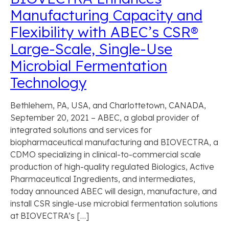
Manufacturing Capacity and
Flexibility with ABEC’s CSR®
Large-Scale, Single-Use
Microbial Fermentation
Technology
Bethlehem, PA, USA, and Charlottetown, CANADA,
September 20, 2021 – ABEC, a global provider of
integrated solutions and services for
biopharmaceutical manufacturing and BIOVECTRA, a
CDMO specializing in clinical-to-commercial scale
production of high-quality regulated Biologics, Active
Pharmaceutical Ingredients, and intermediates,
today announced ABEC will design, manufacture, and
install CSR single-use microbial fermentation solutions
at BIOVECTRA’s […]